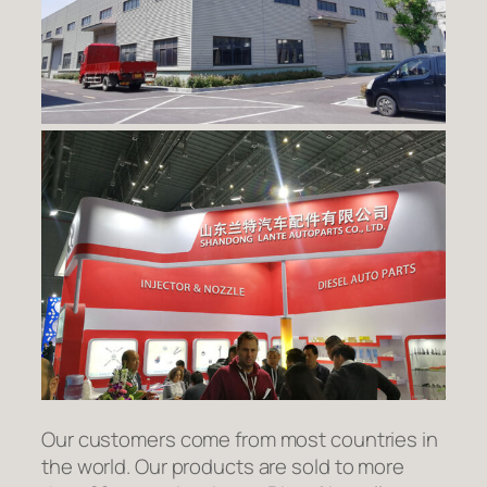
Our customers come from most countries in
the world. Our products are sold to more