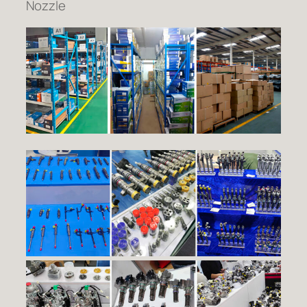
Nozzle