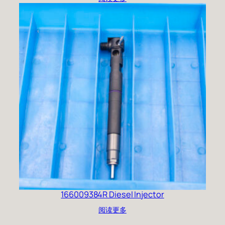
166009384R Diesel Injector
阅读更多