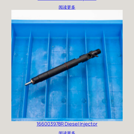
阅读更多
166003978R Diesel Injector
阅读更多