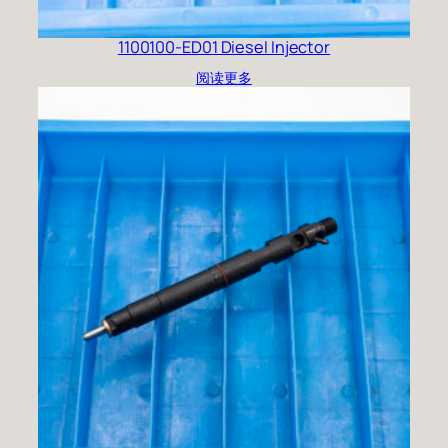
1100100-ED01 Diesel Injector
阅读更多