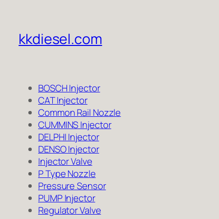
kkdiesel.com
BOSCH Injector
CAT Injector
Common Rail Nozzle
CUMMINS Injector
DELPHI Injector
DENSO Injector
Injector Valve
P Type Nozzle
Pressure Sensor
PUMP Injector
Regulator Valve