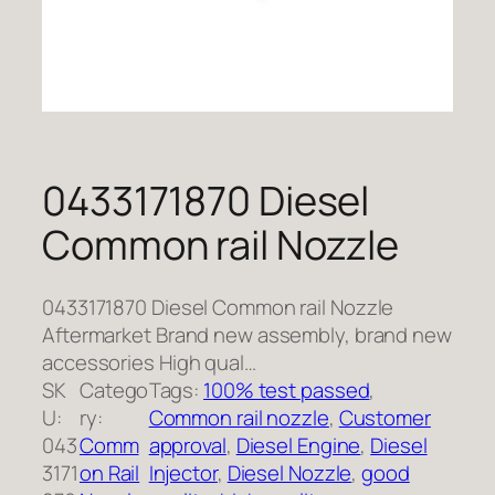
0433171870 Diesel
Common rail Nozzle
0433171870 Diesel Common rail Nozzle
Aftermarket Brand new assembly, brand new
accessories High qual…
SK
Catego
Tags:
100% test passed
, 
U:
ry:
Common rail nozzle
, 
Customer
043
Comm
approval
, 
Diesel Engine
, 
Diesel
3171
on Rail
Injector
, 
Diesel Nozzle
, 
good