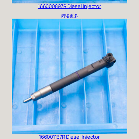
166000897R Diesel Injector
阅读更多
166001137R Diesel Injector