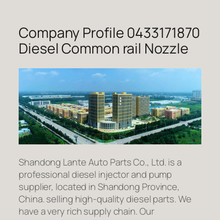
Company Profile 0433171870
Diesel Common rail Nozzle
Shandong Lante Auto Parts Co., Ltd. is a
professional diesel injector and pump
supplier, located in Shandong Province,
China. selling high-quality diesel parts. We
have a very rich supply chain. Our