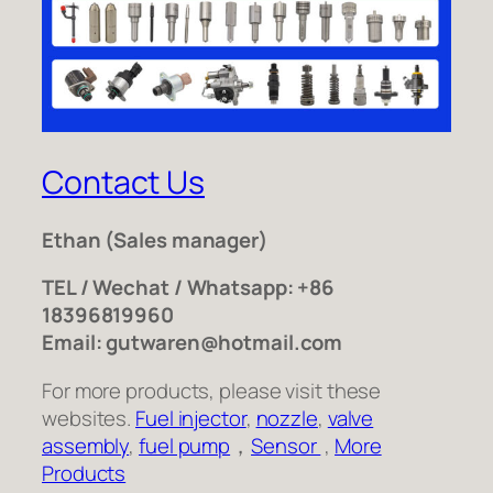
Contact Us
Ethan
(Sales manager)
TEL / Wechat / Whatsapp: +86
18396819960
Email: gutwaren@hotmail.com
For more products, please visit these
websites.
Fuel injector
,
nozzle
,
valve
assembly
,
fuel pump
，
Sensor
,
More
Products