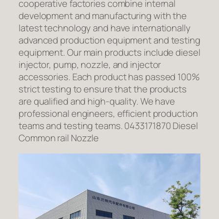
cooperative factories combine internal
development and manufacturing with the
latest technology and have internationally
advanced production equipment and testing
equipment. Our main products include diesel
injector, pump, nozzle, and injector
accessories. Each product has passed 100%
strict testing to ensure that the products
are qualified and high-quality. We have
professional engineers, efficient production
teams and testing teams. 0433171870 Diesel
Common rail Nozzle