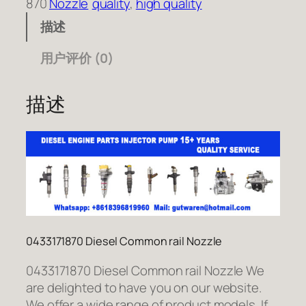
870
Nozzle
quality
, 
high quality
描述
用户评价 (0)
描述
0433171870 Diesel Common rail Nozzle
0433171870 Diesel Common rail Nozzle We
are delighted to have you on our website.
We offer a wide range of product models. If