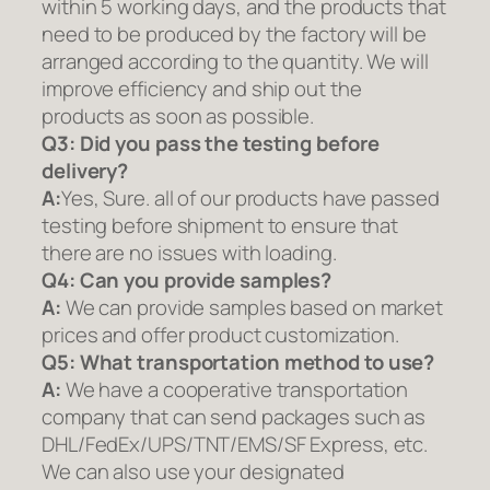
within 5 working days, and the products that
need to be produced by the factory will be
arranged according to the quantity. We will
improve efficiency and ship out the
products as soon as possible.
Q3: Did you pass the testing before
delivery?
A:
Yes, Sure. all of our products have passed
testing before shipment to ensure that
there are no issues with loading.
Q4: Can you provide samples?
A:
We can provide samples based on market
prices and offer product customization.
Q5:
What transportation method to use?
A:
We have a cooperative transportation
company that can send packages such as
DHL/FedEx/UPS/TNT/EMS/SF Express, etc.
We can also use your designated