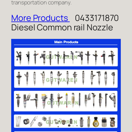
transportation company.
More Products
0433171870
Diesel Common rail Nozzle