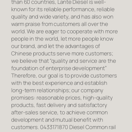
than 60 countries, Lante Diesel is well-
known for its reliable performance, reliable
quality and wide variety, and has also won
warm praise from customers all over the
world. We are eager to cooperate with more
people in the world, let more people know
our brand, and let the advantages of
Chinese products serve more customers;
we believe that “quality and service are the
foundation of enterprise development”
Therefore, our goal is to provide customers
with the best experience and establish
long-term relationships; our company
promises: reasonable prices, high-quality
products, fast delivery and satisfactory
after-sales service, to achieve common
development and mutual benefit with
customers. 0433171870 Diesel Common rail