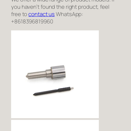
you haven’t found the right product, feel
free to
contact us
WhatsApp:
+8618396819960