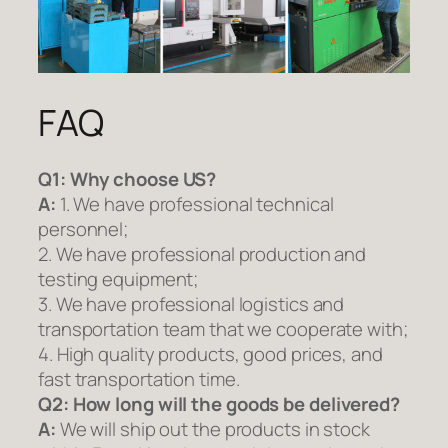
FAQ
Q1:
Why choose US?
A:
1. We have professional technical
personnel;
2. We have professional production and
testing equipment;
3. We have professional logistics and
transportation team that we cooperate with;
4. High quality products, good prices, and
fast transportation time.
Q2:
How long will the goods be delivered?
A:
We will ship out the products in stock