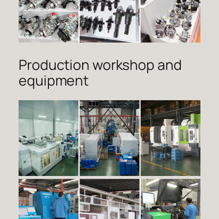
Production workshop and
equipment