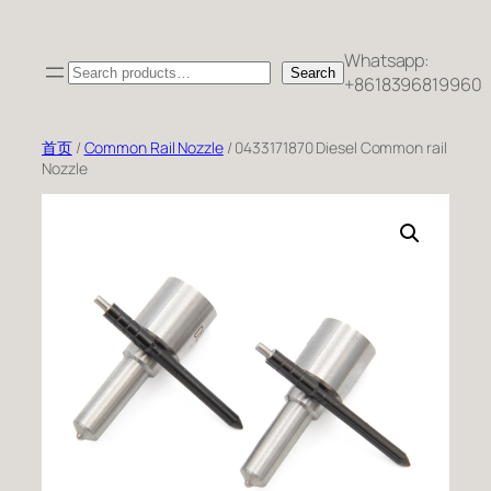
跳
至
Whatsapp:
Search
内
Search
+8618396819960
容
首页
/
Common Rail Nozzle
/ 0433171870 Diesel Common rail
Nozzle