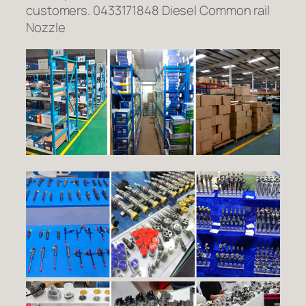
customers. 0433171848 Diesel Common rail
Nozzle