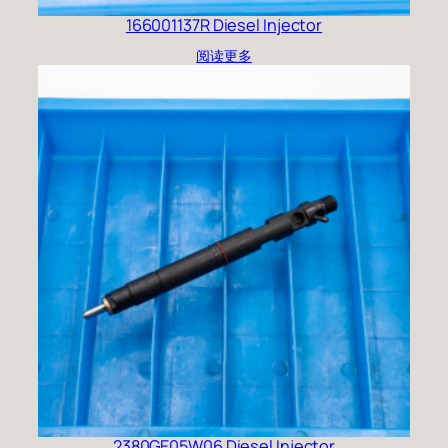
166001137R Diesel Injector
阅读更多
2380GE05W06 Diesel Injector