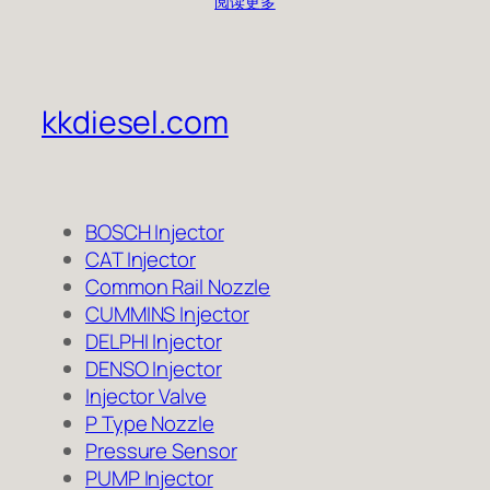
阅读更多
kkdiesel.com
BOSCH Injector
CAT Injector
Common Rail Nozzle
CUMMINS Injector
DELPHI Injector
DENSO Injector
Injector Valve
P Type Nozzle
Pressure Sensor
PUMP Injector