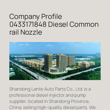
Company Profile
0433171848 Diesel Common
rail Nozzle
Shandong Lante Auto Parts Co., Ltd. is a
professional diesel injector and pump
supplier, located in Shandong Province,
China. selling high-quality diesel parts. We