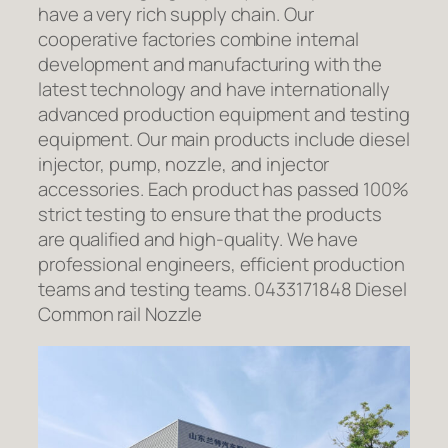
have a very rich supply chain. Our
cooperative factories combine internal
development and manufacturing with the
latest technology and have internationally
advanced production equipment and testing
equipment. Our main products include diesel
injector, pump, nozzle, and injector
accessories. Each product has passed 100%
strict testing to ensure that the products
are qualified and high-quality. We have
professional engineers, efficient production
teams and testing teams. 0433171848 Diesel
Common rail Nozzle