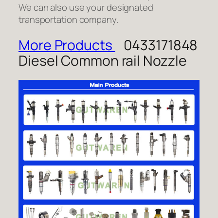
We can also use your designated
transportation company.
More Products
0433171848
Diesel Common rail Nozzle