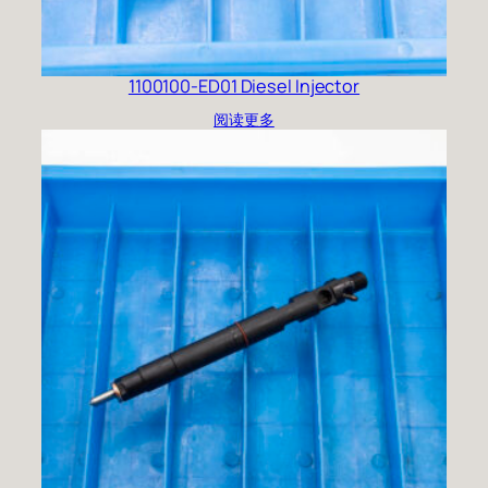
1100100-ED01 Diesel Injector
阅读更多