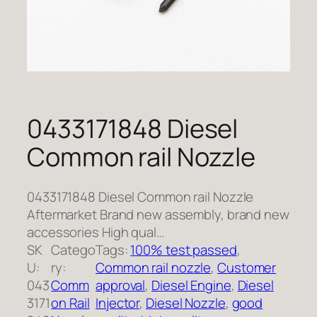
0433171848 Diesel
Common rail Nozzle
0433171848 Diesel Common rail Nozzle
Aftermarket Brand new assembly, brand new
accessories High qual…
SK
Catego
Tags:
100% test passed
, 
U:
ry:
Common rail nozzle
, 
Customer
043
Comm
approval
, 
Diesel Engine
, 
Diesel
3171
on Rail
Injector
, 
Diesel Nozzle
, 
good