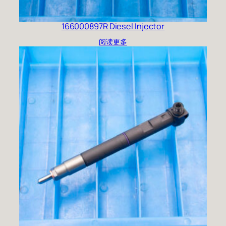
166000897R Diesel Injector
阅读更多