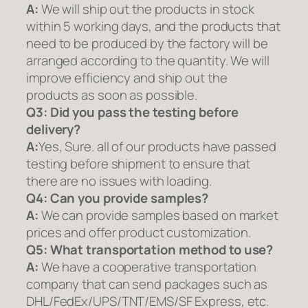
A:
We will ship out the products in stock
within 5 working days, and the products that
need to be produced by the factory will be
arranged according to the quantity. We will
improve efficiency and ship out the
products as soon as possible.
Q3: Did you pass the testing before
delivery?
A:
Yes, Sure. all of our products have passed
testing before shipment to ensure that
there are no issues with loading.
Q4: Can you provide samples?
A:
We can provide samples based on market
prices and offer product customization.
Q5:
What transportation method to use?
A:
We have a cooperative transportation
company that can send packages such as
DHL/FedEx/UPS/TNT/EMS/SF Express, etc.