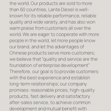
the world. Our products are sold to more
than 60 countries, Lante Diesel is well-
known for its reliable performance, reliable
quality and wide variety, and has also won
warm praise from customers all over the
world. We are eager to cooperate with more
people in the world, let more people know
our brand, and let the advantages of
Chinese products serve more customers;
we believe that “quality and service are the
foundation of enterprise development”
Therefore, our goal is to provide customers
with the best experience and establish
long-term relationships; our company
promises: reasonable prices, high-quality
products, fast delivery and satisfactory
after-sales service, to achieve common
development and mutual benefit with