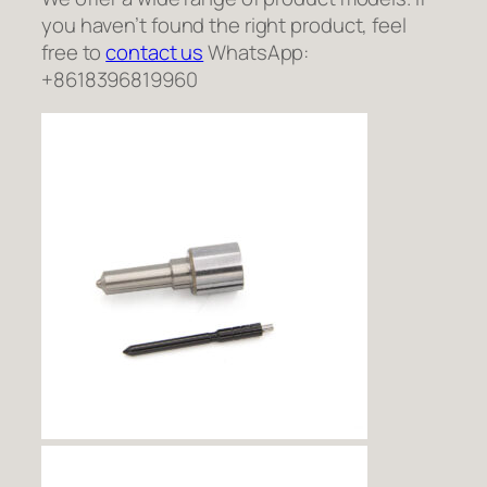
you haven’t found the right product, feel
free to
contact us
WhatsApp:
+8618396819960