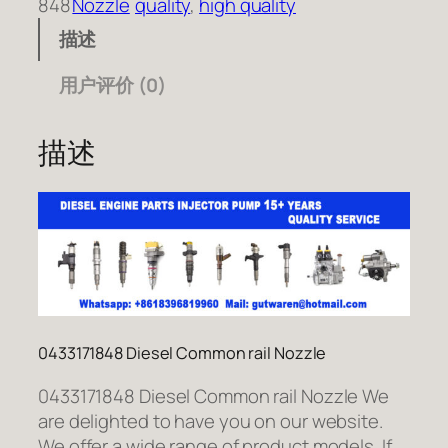
848
Nozzle
quality
, 
high quality
描述
用户评价 (0)
描述
0433171848 Diesel Common rail Nozzle
0433171848 Diesel Common rail Nozzle We
are delighted to have you on our website.
We offer a wide range of product models. If