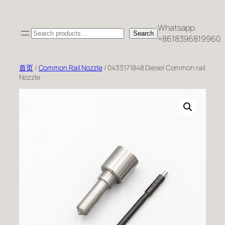
跳
至
Whatsapp:
Search
内
Search
+8618396819960
容
首页
/
Common Rail Nozzle
/ 0433171848 Diesel Common rail
Nozzle