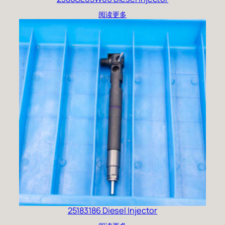
阅读更多
25183186 Diesel Injector