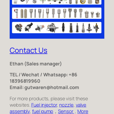
Contact Us
Ethan
(Sales manager)
TEL / Wechat / Whatsapp: +86
18396819960
Email: gutwaren@hotmail.com
For more products, please visit these
websites.
Fuel injector
,
nozzle
,
valve
assembly
,
fuel pump
，
Sensor
,
More