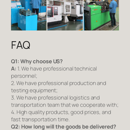
FAQ
Q1:
Why choose US?
A:
1. We have professional technical
personnel;
2. We have professional production and
testing equipment;
3. We have professional logistics and
transportation team that we cooperate with;
4. High quality products, good prices, and
fast transportation time.
Q2:
How long will the goods be delivered?