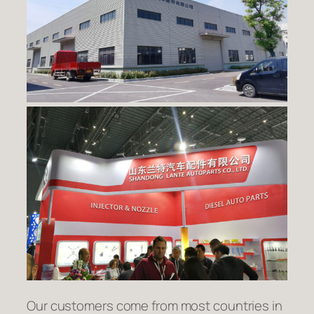
Our customers come from most countries in