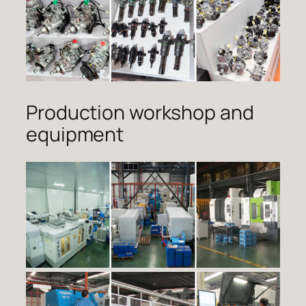
Production workshop and
equipment