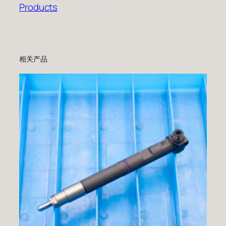
Products
相关产品