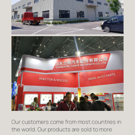
Our customers come from most countries in
the world. Our products are sold to more