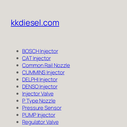
kkdiesel.com
BOSCH Injector
CAT Injector
Common Rail Nozzle
CUMMINS Injector
DELPHI Injector
DENSO Injector
Injector Valve
P Type Nozzle
Pressure Sensor
PUMP Injector
Regulator Valve