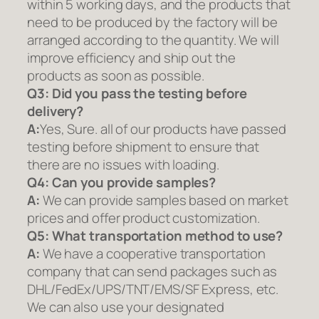
within 5 working days, and the products that
need to be produced by the factory will be
arranged according to the quantity. We will
improve efficiency and ship out the
products as soon as possible.
Q3: Did you pass the testing before
delivery?
A:
Yes, Sure. all of our products have passed
testing before shipment to ensure that
there are no issues with loading.
Q4: Can you provide samples?
A:
We can provide samples based on market
prices and offer product customization.
Q5:
What transportation method to use?
A:
We have a cooperative transportation
company that can send packages such as
DHL/FedEx/UPS/TNT/EMS/SF Express, etc.
We can also use your designated