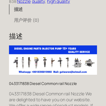
838
Nozzle
quality
, 
high quality
描述
用户评价 (0)
描述
0433171838 Diesel Common rail Nozzle
0433171838 Diesel Common rail Nozzle We
are delighted to have you on our website.
We offer a wide range of product models. If