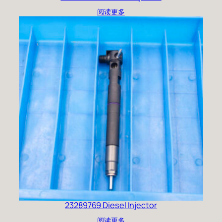
阅读更多
23289769 Diesel Injector
阅读更多