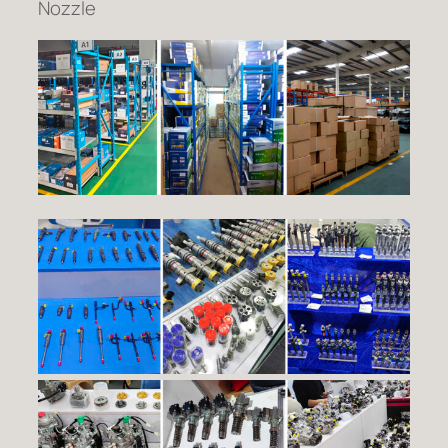
Nozzle