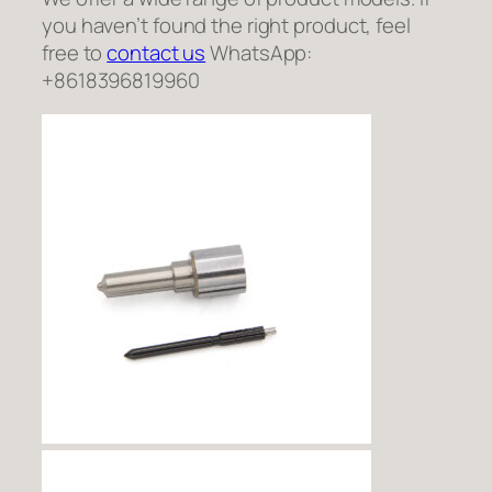
you haven’t found the right product, feel
free to
contact us
WhatsApp:
+8618396819960