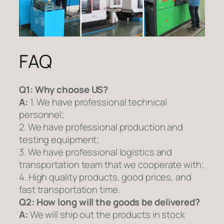
FAQ
Q1:
Why choose US?
A:
1. We have professional technical
personnel;
2. We have professional production and
testing equipment;
3. We have professional logistics and
transportation team that we cooperate with;
4. High quality products, good prices, and
fast transportation time.
Q2:
How long will the goods be delivered?
A:
We will ship out the products in stock