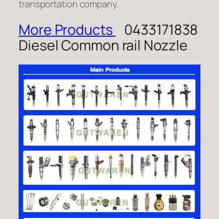
transportation company.
More Products
0433171838
Diesel Common rail Nozzle