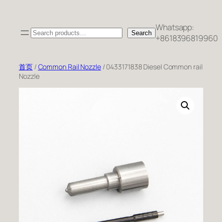
跳
至
Whatsapp:
Search
内
Search
+8618396819960
容
首页
/
Common Rail Nozzle
/ 0433171838 Diesel Common rail
Nozzle