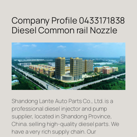
Company Profile 0433171838
Diesel Common rail Nozzle
Shandong Lante Auto Parts Co., Ltd. is a
professional diesel injector and pump
supplier, located in Shandong Province,
China. selling high-quality diesel parts. We
have a very rich supply chain. Our