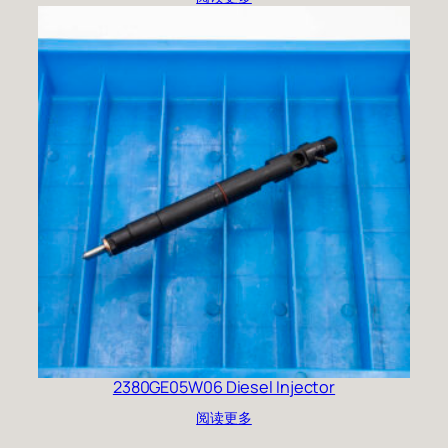
2380GE05W06 Diesel Injector
阅读更多