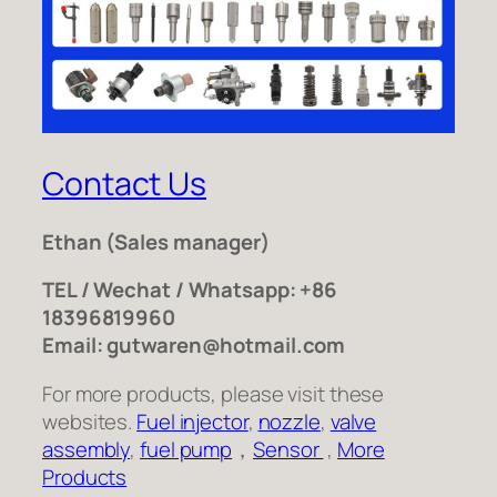
Contact Us
Ethan
(Sales manager)
TEL / Wechat / Whatsapp: +86
18396819960
Email: gutwaren@hotmail.com
For more products, please visit these
websites.
Fuel injector
,
nozzle
,
valve
assembly
,
fuel pump
，
Sensor
,
More
Products