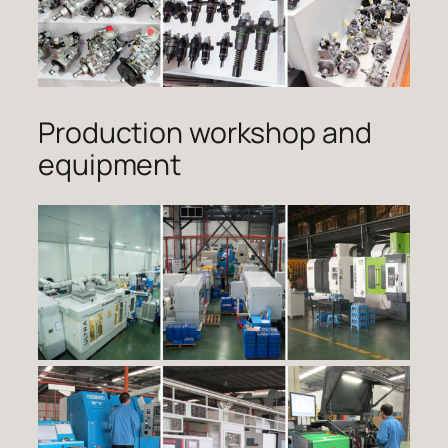
Production workshop and
equipment