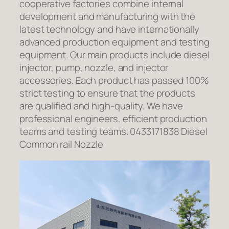
cooperative factories combine internal
development and manufacturing with the
latest technology and have internationally
advanced production equipment and testing
equipment. Our main products include diesel
injector, pump, nozzle, and injector
accessories. Each product has passed 100%
strict testing to ensure that the products
are qualified and high-quality. We have
professional engineers, efficient production
teams and testing teams. 0433171838 Diesel
Common rail Nozzle