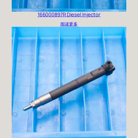
166000897R Diesel Injector
阅读更多