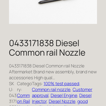
0433171838 Diesel
Common rail Nozzle
0433171838 Diesel Common rail Nozzle
Aftermarket Brand new assembly, brand new
accessories High qual…
SK
Catego
Tags:
100% test passed
, 
U:
ry:
Common rail nozzle
, 
Customer
043
Comm
approval
, 
Diesel Engine
, 
Diesel
3171
on Rail
Injector
, 
Diesel Nozzle
, 
good