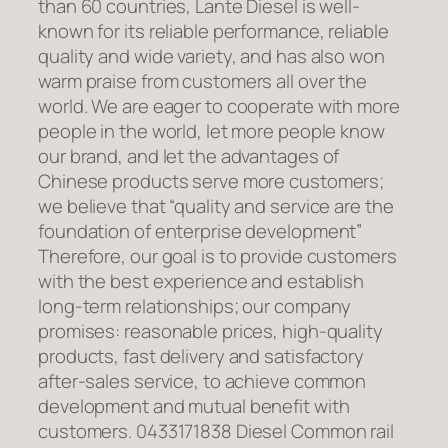
than 60 countries, Lante Diesel is well-
known for its reliable performance, reliable
quality and wide variety, and has also won
warm praise from customers all over the
world. We are eager to cooperate with more
people in the world, let more people know
our brand, and let the advantages of
Chinese products serve more customers;
we believe that “quality and service are the
foundation of enterprise development”
Therefore, our goal is to provide customers
with the best experience and establish
long-term relationships; our company
promises: reasonable prices, high-quality
products, fast delivery and satisfactory
after-sales service, to achieve common
development and mutual benefit with
customers. 0433171838 Diesel Common rail