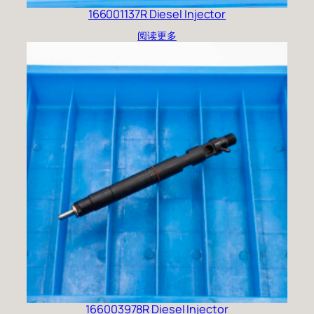
166001137R Diesel Injector
阅读更多
166003978R Diesel Injector