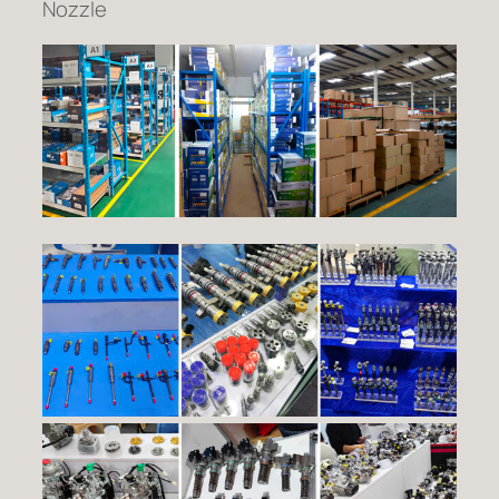
Nozzle