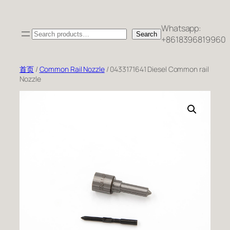
跳
至
Whatsapp:
Search
内
Search
+8618396819960
容
首页
/
Common Rail Nozzle
/ 0433171641 Diesel Common rail
Nozzle