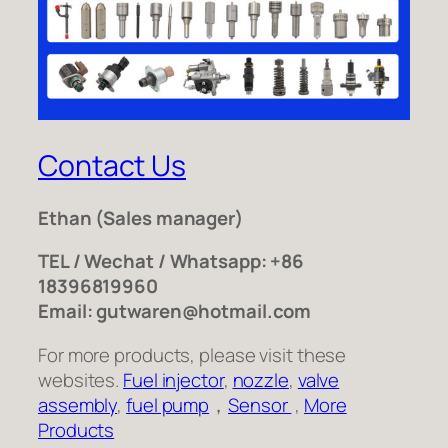
Contact Us
Ethan
(Sales manager)
TEL / Wechat / Whatsapp: +86
18396819960
Email: gutwaren@hotmail.com
For more products, please visit these
websites.
Fuel injector
,
nozzle
,
valve
assembly
,
fuel pump
，
Sensor
,
More
Products