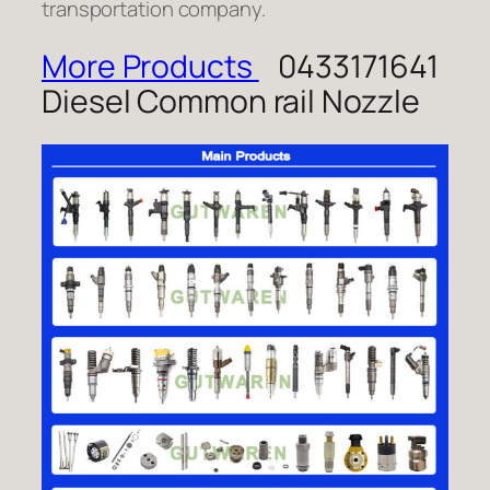
transportation company.
More Products
0433171641
Diesel Common rail Nozzle