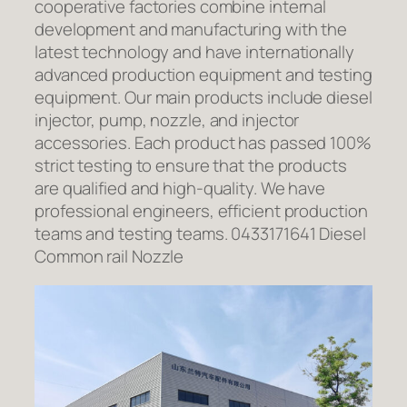
cooperative factories combine internal
development and manufacturing with the
latest technology and have internationally
advanced production equipment and testing
equipment. Our main products include diesel
injector, pump, nozzle, and injector
accessories. Each product has passed 100%
strict testing to ensure that the products
are qualified and high-quality. We have
professional engineers, efficient production
teams and testing teams. 0433171641 Diesel
Common rail Nozzle