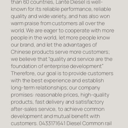
than 60 countries, Lante Diesel is well-
known for its reliable performance, reliable
quality and wide variety, and has also won
warm praise from customers all over the
world. We are eager to cooperate with more
people in the world, let more people know
our brand, and let the advantages of
Chinese products serve more customers;
we believe that “quality and service are the
foundation of enterprise development”
Therefore, our goal is to provide customers
with the best experience and establish
long-term relationships; our company
promises: reasonable prices, high-quality
products, fast delivery and satisfactory
after-sales service, to achieve common
development and mutual benefit with
customers. 0433171641 Diesel Common rail