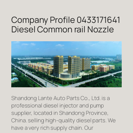
Company Profile 0433171641
Diesel Common rail Nozzle
Shandong Lante Auto Parts Co., Ltd. is a
professional diesel injector and pump
supplier, located in Shandong Province,
China. selling high-quality diesel parts. We
have a very rich supply chain. Our