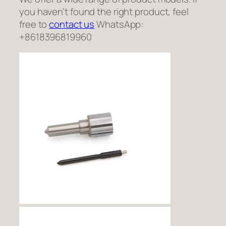
you haven’t found the right product, feel
free to
contact us
WhatsApp:
+8618396819960