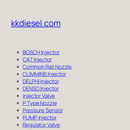
kkdiesel.com
BOSCH Injector
CAT Injector
Common Rail Nozzle
CUMMINS Injector
DELPHI Injector
DENSO Injector
Injector Valve
P Type Nozzle
Pressure Sensor
PUMP Injector
Regulator Valve