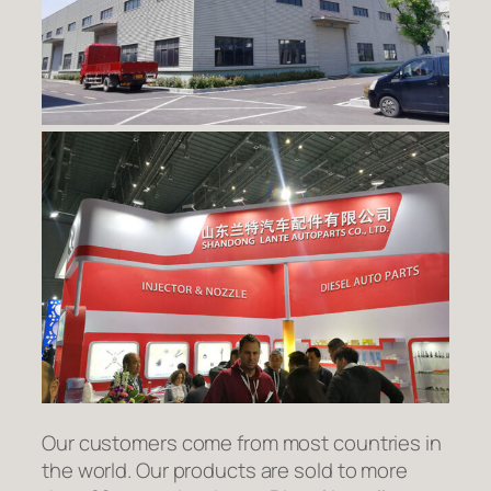
Our customers come from most countries in
the world. Our products are sold to more