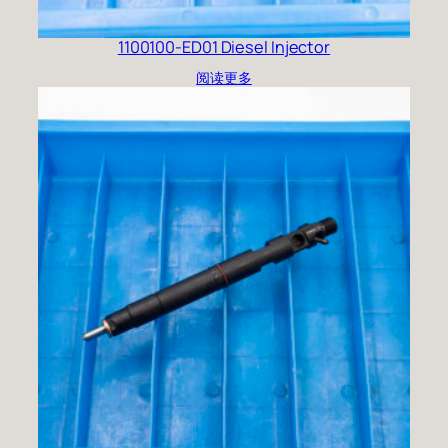
1100100-ED01 Diesel Injector
阅读更多