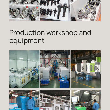
Production workshop and
equipment