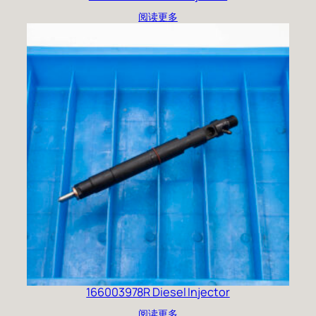
阅读更多
166003978R Diesel Injector
阅读更多