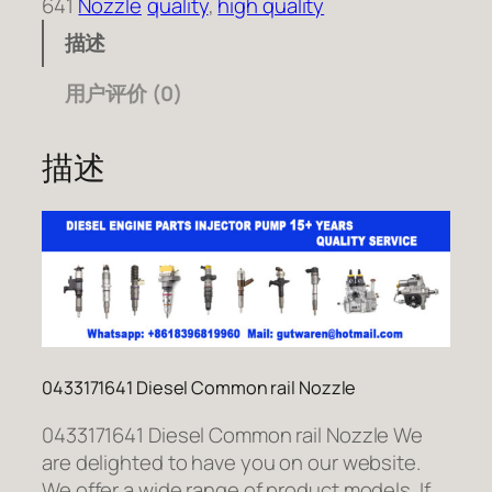
641
Nozzle
quality
, 
high quality
描述
用户评价 (0)
描述
0433171641 Diesel Common rail Nozzle
0433171641 Diesel Common rail Nozzle We
are delighted to have you on our website.
We offer a wide range of product models. If