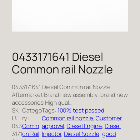
0433171641 Diesel
Common rail Nozzle
0433171641 Diesel Common rail Nozzle
Aftermarket Brand new assembly, brand new
accessories High qual…
SK
Catego
Tags:
100% test passed
, 
U:
ry:
Common rail nozzle
, 
Customer
043
Comm
approval
, 
Diesel Engine
, 
Diesel
3171
on Rail
Injector
, 
Diesel Nozzle
, 
good