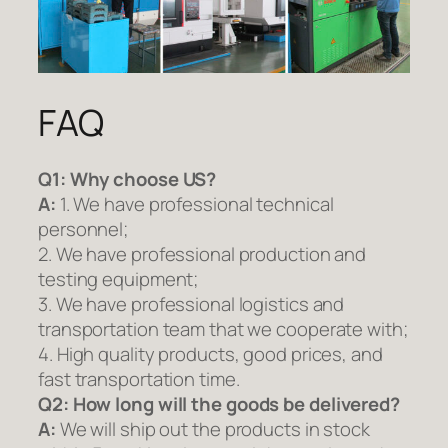
FAQ
Q1:
Why choose US?
A:
1. We have professional technical
personnel;
2. We have professional production and
testing equipment;
3. We have professional logistics and
transportation team that we cooperate with;
4. High quality products, good prices, and
fast transportation time.
Q2:
How long will the goods be delivered?
A:
We will ship out the products in stock