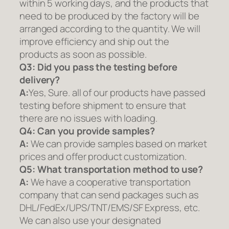
within 5 working days, and the products that
need to be produced by the factory will be
arranged according to the quantity. We will
improve efficiency and ship out the
products as soon as possible.
Q3: Did you pass the testing before
delivery?
A:
Yes, Sure. all of our products have passed
testing before shipment to ensure that
there are no issues with loading.
Q4: Can you provide samples?
A:
We can provide samples based on market
prices and offer product customization.
Q5:
What transportation method to use?
A:
We have a cooperative transportation
company that can send packages such as
DHL/FedEx/UPS/TNT/EMS/SF Express, etc.
We can also use your designated