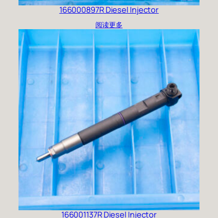
166000897R Diesel Injector
阅读更多
166001137R Diesel Injector