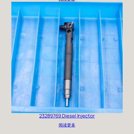
23289769 Diesel Injector
阅读更多