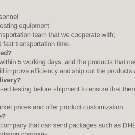
sonnel;
testing equipment;
ansportation team that we cooperate with;
 fast transportation time.
red?
 within 5 working days, and the products that ne
ll improve efficiency and ship out the products
livery?
sed testing before shipment to ensure that ther
et prices and offer product customization.
e?
on company that can send packages such as D
ortation company.