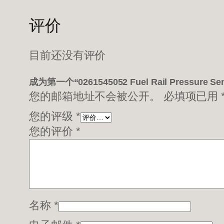
评价
目前还没有评价
成为第一个“0261545052 Fuel Rail Pressure 
您的邮箱地址不会被公开。
必填项已用
您的评级
*
您的评价
*
名称
*