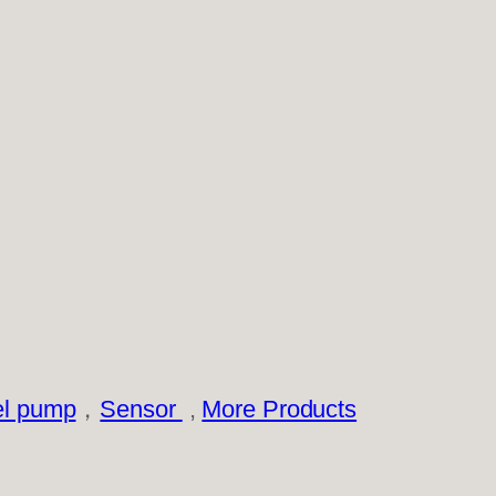
el pump
，
Sensor
,
More Products