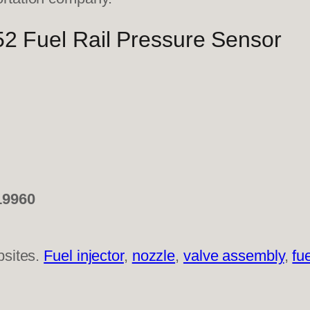
 Fuel Rail Pressure Sensor
19960
bsites.
Fuel injector
,
nozzle
,
valve assembly
,
fu