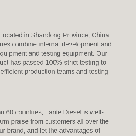
, located in Shandong Province, China.
tories combine internal development and
 equipment and testing equipment. Our
uct has passed 100% strict testing to
efficient production teams and testing
 60 countries, Lante Diesel is well-
warm praise from customers all over the
ur brand, and let the advantages of