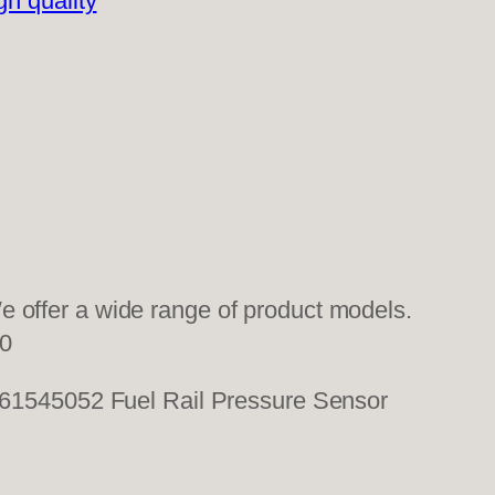
gh quality
 offer a wide range of product models.
0