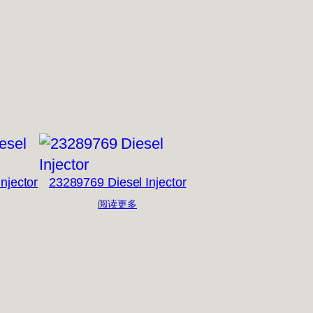
njector
23289769 Diesel Injector
阅读更多