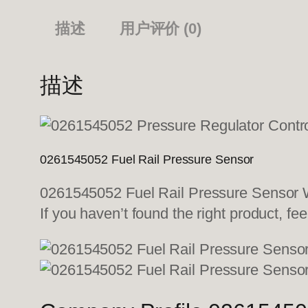
描述
用户评价 (0)
描述
0261545052 Fuel Rail Pressure Sensor
0261545052 Fuel Rail Pressure Sensor We
If you haven’t found the right product, fee