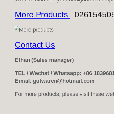
More Products
0261545052
Contact Us
Ethan
(Sales manager)
TEL / Wechat / Whatsapp: +86 183968
Email: gutwaren@hotmail.com
For more products, please visit these we