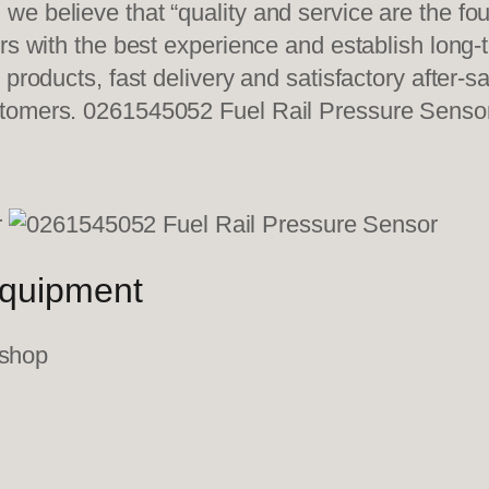
e believe that “quality and service are the fo
ers with the best experience and establish long
 products, fast delivery and satisfactory after-
stomers. 0261545052 Fuel Rail Pressure Senso
equipment