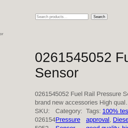
Search
Search
or
0261545052 Fu
Sensor
0261545052 Fuel Rail Pressure S
brand new accessories High qua
SKU:
Category:
Tags:
100% tes
026154
Pressure
approval
, 
Diese