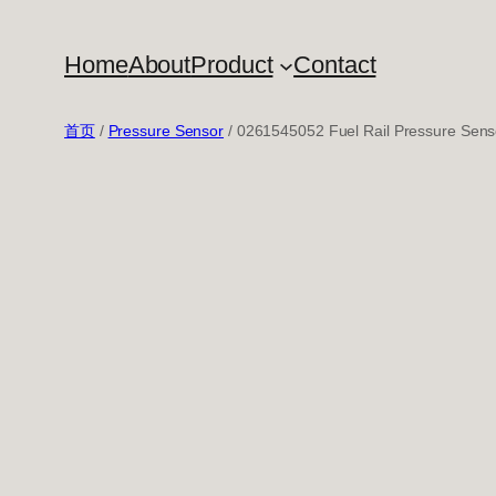
跳
至
Home
About
Product
Contact
内
容
首页
/
Pressure Sensor
/ 0261545052 Fuel Rail Pressure Sens