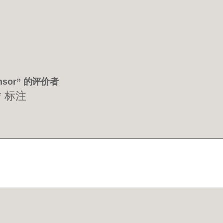
Sensor” 的评价者
*
标注