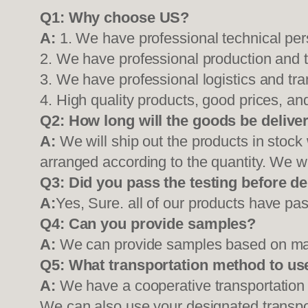
Q1:
Why choose US?
A:
1. We have professional technical per
2. We have professional production and 
3. We have professional logistics and tr
4. High quality products, good prices, and
Q2:
How long will the goods be delive
A:
We will ship out the products in stock
arranged according to the quantity. We wi
Q3: Did you pass the testing before de
A:
Yes, Sure. all of our products have pas
Q4: Can you provide samples?
A:
We can provide samples based on mark
Q5:
What transportation method to us
A:
We have a cooperative transportati
We can also use your designated transp