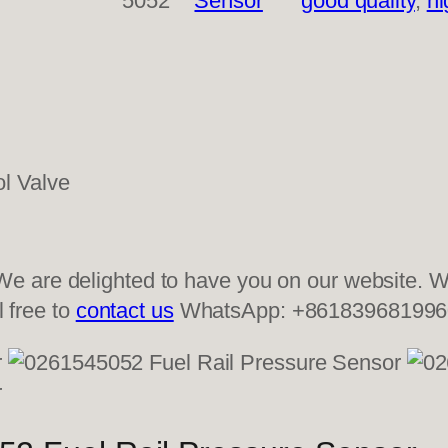
5052
Sensor
good quality
, 
hi
 are delighted to have you on our website. We
l free to
contact us
WhatsApp: +861839681996