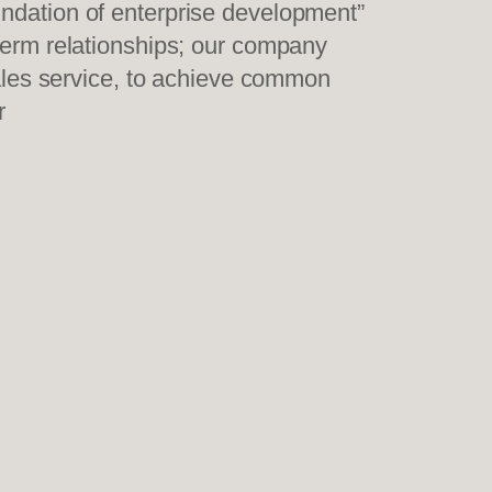
undation of enterprise development”
-term relationships; our company
sales service, to achieve common
r