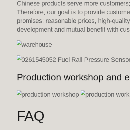
Chinese products serve more customers; w
Therefore, our goal is to provide custom
promises: reasonable prices, high-quality
development and mutual benefit with cu
Production workshop and 
FAQ