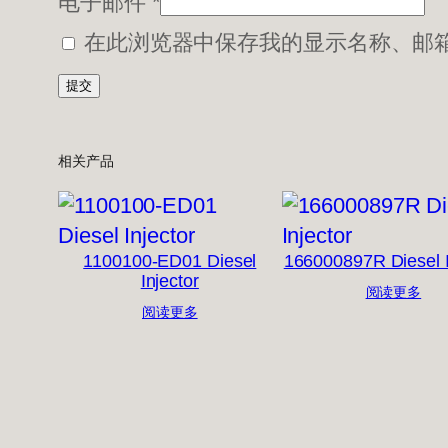
电子邮件
*
在此浏览器中保存我的显示名称、邮
相关产品
1100100-ED01 Diesel
166000897R Diesel I
Injector
阅读更多
阅读更多