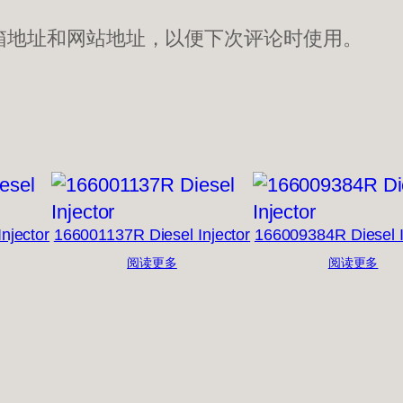
箱地址和网站地址，以便下次评论时使用。
njector
166001137R Diesel Injector
166009384R Diesel I
阅读更多
阅读更多