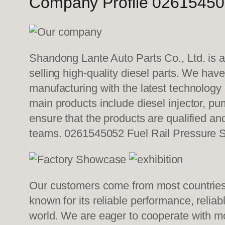
Company Profile 026154505
Shandong Lante Auto Parts Co., Ltd. is a
selling high-quality diesel parts. We hav
manufacturing with the latest technolog
main products include diesel injector, pu
ensure that the products are qualified an
teams. 0261545052 Fuel Rail Pressure 
Our customers come from most countries i
known for its reliable performance, relia
world. We are eager to cooperate with mo