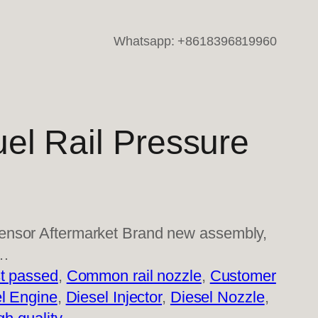
Whatsapp: +8618396819960
el Rail Pressure
ensor Aftermarket Brand new assembly,
l…
t passed
, 
Common rail nozzle
, 
Customer
l Engine
, 
Diesel Injector
, 
Diesel Nozzle
, 