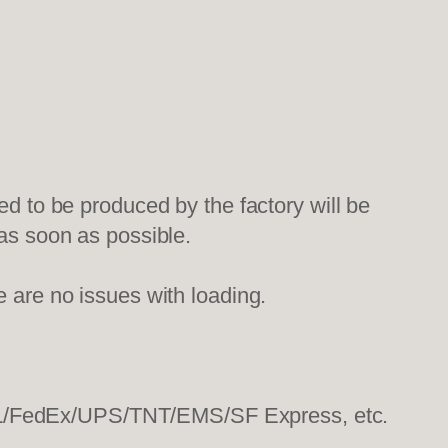
ed to be produced by the factory will be
 as soon as possible.
e are no issues with loading.
HL/FedEx/UPS/TNT/EMS/SF Express, etc.