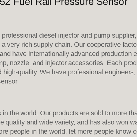
2 Fuel Rail Pressure Sensor
 professional diesel injector and pump supplier
e a very rich supply chain. Our cooperative fac
y and have internationally advanced production
mp, nozzle, and injector accessories. Each prod
d high-quality. We have professional engineers, 
Sensor
n the world. Our products are sold to more than
ble quality and wide variety, and has also won 
re people in the world, let more people know o