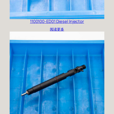
1100100-ED01 Diesel Injector
阅读更多