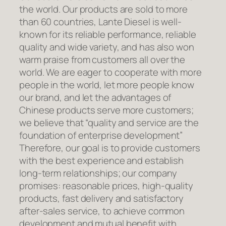
the world. Our products are sold to more
than 60 countries, Lante Diesel is well-
known for its reliable performance, reliable
quality and wide variety, and has also won
warm praise from customers all over the
world. We are eager to cooperate with more
people in the world, let more people know
our brand, and let the advantages of
Chinese products serve more customers;
we believe that “quality and service are the
foundation of enterprise development”
Therefore, our goal is to provide customers
with the best experience and establish
long-term relationships; our company
promises: reasonable prices, high-quality
products, fast delivery and satisfactory
after-sales service, to achieve common
development and mutual benefit with