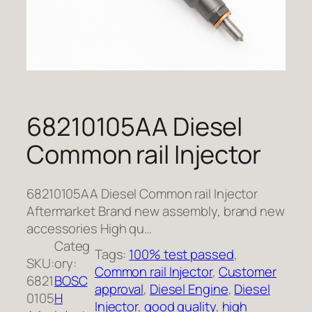
68210105AA Diesel
Common rail Injector
68210105AA Diesel Common rail Injector
Aftermarket Brand new assembly, brand new
accessories High qu…
Categ
Tags:
100% test passed
, 
SKU:
ory:
Common rail Injector
, 
Customer
6821
BOSC
approval
, 
Diesel Engine
, 
Diesel
0105
H
Injector
, 
good quality
, 
high