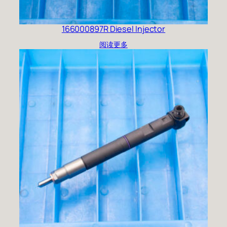
166000897R Diesel Injector
阅读更多