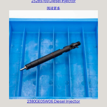
23289769 Diesel Injector
阅读更多
2380GE05W06 Diesel Injector