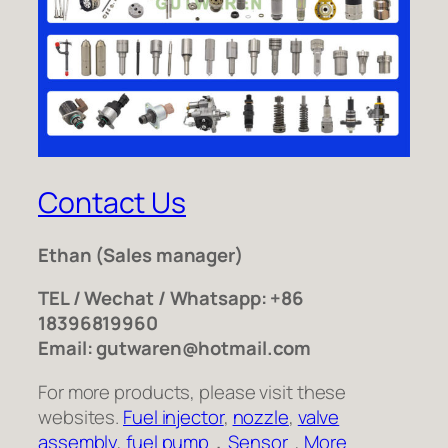
Contact Us
Ethan
(Sales manager)
TEL / Wechat / Whatsapp: +86
18396819960
Email: gutwaren@hotmail.com
For more products, please visit these
websites.
Fuel injector
,
nozzle
,
valve
assembly
,
fuel pump
，
Sensor
,
More