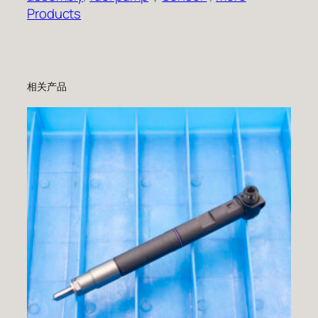
Products
相关产品