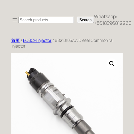
跳
至
Whatsapp:
Search
内
Search
+8618396819960
容
首页
/
BOSCH Injector
/ 68210105AA Diesel Common rail
Injector