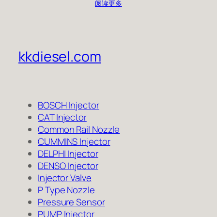
阅读更多
kkdiesel.com
BOSCH Injector
CAT Injector
Common Rail Nozzle
CUMMINS Injector
DELPHI Injector
DENSO Injector
Injector Valve
P Type Nozzle
Pressure Sensor
PUMP Injector