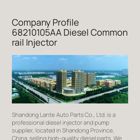
Company Profile
68210105AA Diesel Common
rail Injector
Shandong Lante Auto Parts Co., Ltd. is a
professional diesel injector and pump
supplier, located in Shandong Province,
China. selling high-quality diesel parts. We