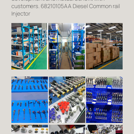
customers. 68210105AA Diesel Common rail
Injector