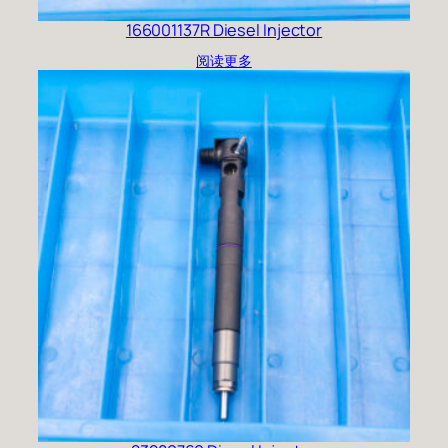
166001137R Diesel Injector
阅读更多