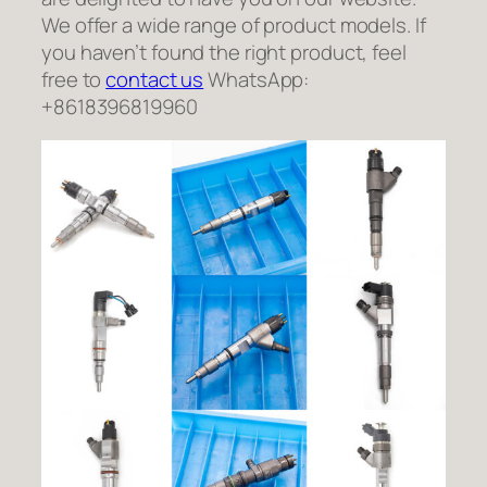
We offer a wide range of product models. If
you haven’t found the right product, feel
free to
contact us
WhatsApp:
+8618396819960