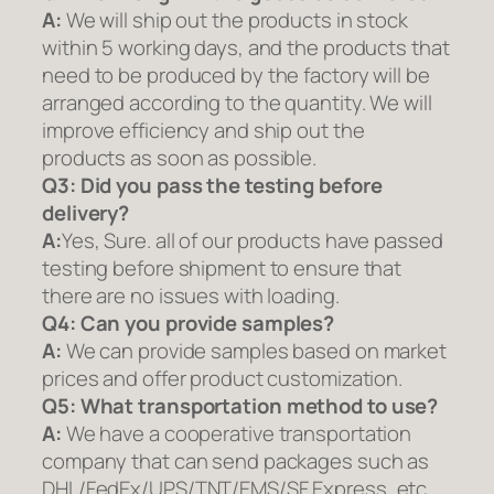
A:
We will ship out the products in stock
within 5 working days, and the products that
need to be produced by the factory will be
arranged according to the quantity. We will
improve efficiency and ship out the
products as soon as possible.
Q3: Did you pass the testing before
delivery?
A:
Yes, Sure. all of our products have passed
testing before shipment to ensure that
there are no issues with loading.
Q4: Can you provide samples?
A:
We can provide samples based on market
prices and offer product customization.
Q5:
What transportation method to use?
A:
We have a cooperative transportation
company that can send packages such as
DHL/FedEx/UPS/TNT/EMS/SF Express, etc.