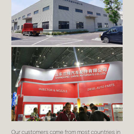
Our customers come from most countries in