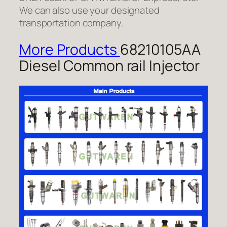
We can also use your designated
transportation company.
More Products
68210105AA
Diesel Common rail Injector