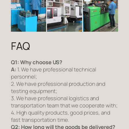
FAQ
Q1:
Why choose US?
A:
1. We have professional technical
personnel;
2. We have professional production and
testing equipment;
3. We have professional logistics and
transportation team that we cooperate with;
4. High quality products, good prices, and
fast transportation time.
Q2:
How long will the goods be delivered?