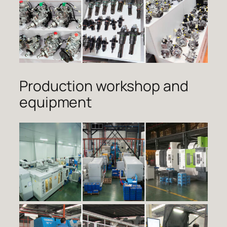
Production workshop and
equipment