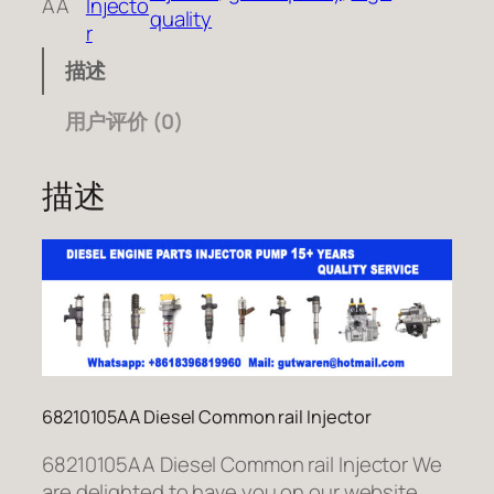
AA
Injecto
quality
r
描述
用户评价 (0)
描述
68210105AA Diesel Common rail Injector
68210105AA Diesel Common rail Injector We
are delighted to have you on our website.