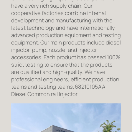
have a very rich supply chain. Our
cooperative factories combine internal
development and manufacturing with the
latest technology and have internationally
advanced production equipment and testing
equipment. Our main products include diesel
injector, pump, nozzle, and injector
accessories. Each product has passed 100%
strict testing to ensure that the products
are qualified and high-quality. We have
professional engineers, efficient production
teams and testing teams. 68210105AA
Diesel Common rail Injector