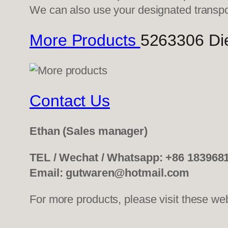
We can also use your designated transp
More Products
5263306 Die
Contact Us
Ethan
(Sales manager)
TEL / Wechat / Whatsapp: +86 183968
Email: gutwaren@hotmail.com
For more products, please visit these we