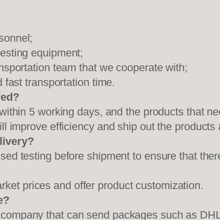
sonnel;
testing equipment;
ansportation team that we cooperate with;
 fast transportation time.
red?
 within 5 working days, and the products that ne
ll improve efficiency and ship out the products
livery?
sed testing before shipment to ensure that ther
et prices and offer product customization.
e?
on company that can send packages such as D