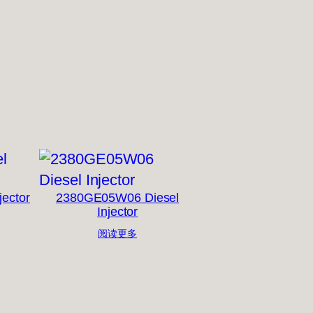
jector
2380GE05W06 Diesel
Injector
阅读更多