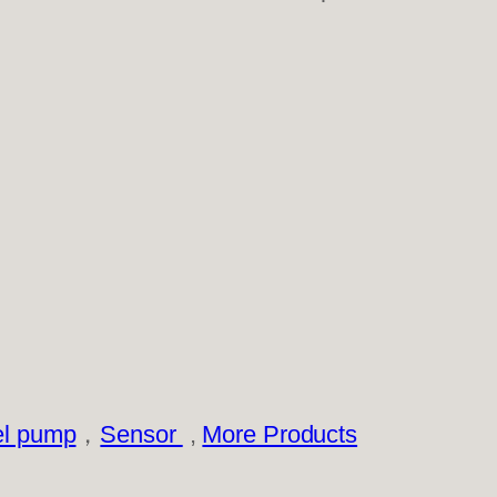
el pump
，
Sensor
,
More Products