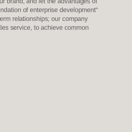
ur brand, and let the advantages of
undation of enterprise development”
-term relationships; our company
sales service, to achieve common