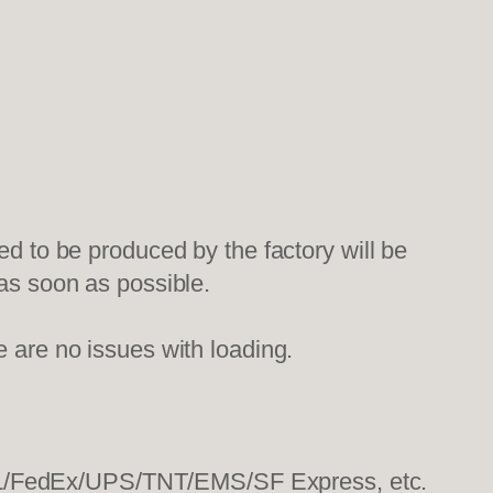
ed to be produced by the factory will be
 as soon as possible.
e are no issues with loading.
HL/FedEx/UPS/TNT/EMS/SF Express, etc.