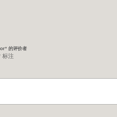
ctor” 的评价者
*
标注