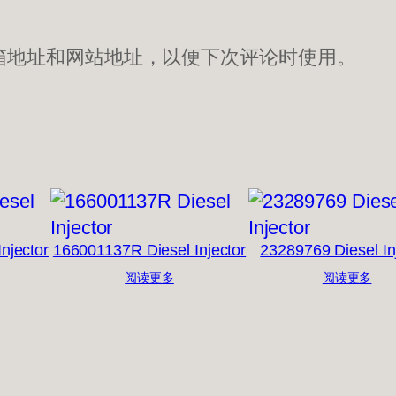
箱地址和网站地址，以便下次评论时使用。
njector
166001137R Diesel Injector
23289769 Diesel In
阅读更多
阅读更多