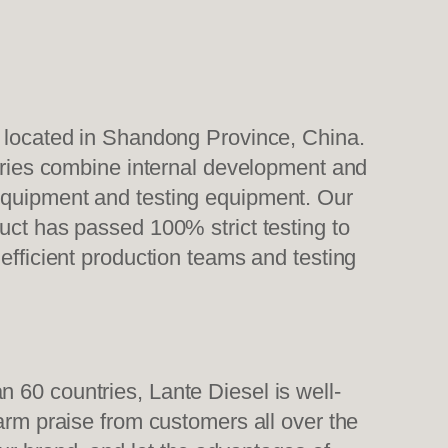
, located in Shandong Province, China.
tories combine internal development and
 equipment and testing equipment. Our
uct has passed 100% strict testing to
efficient production teams and testing
 60 countries, Lante Diesel is well-
warm praise from customers all over the