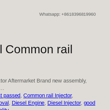
Whatsapp: +8618396819960
l Common rail
tor Aftermarket Brand new assembly,
i…
t passed
, 
Common rail Injector
, 
oval
, 
Diesel Engine
, 
Diesel Injector
, 
good