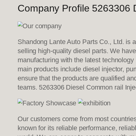
Company Profile 5263306 D
Shandong Lante Auto Parts Co., Ltd. is a
selling high-quality diesel parts. We hav
manufacturing with the latest technolog
main products include diesel injector, pu
ensure that the products are qualified an
teams. 5263306 Diesel Common rail Inje
Our customers come from most countries i
known for its reliable performance, relia