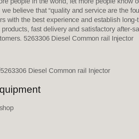
re people in the world, let more people know o
e believe that “quality and service are the fo
ers with the best experience and establish long
 products, fast delivery and satisfactory after-
tomers. 5263306 Diesel Common rail Injector
equipment