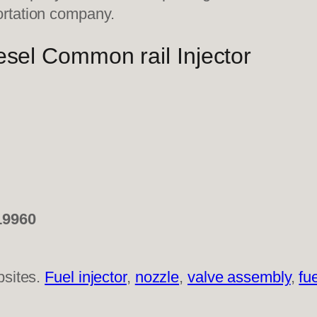
ortation company.
sel Common rail Injector
19960
bsites.
Fuel injector
,
nozzle
,
valve assembly
,
fu