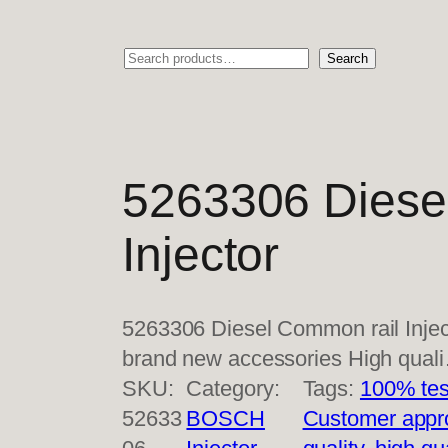
Search
Search
5263306 Diese
Injector
5263306 Diesel Common rail Injec
brand new accessories High qual
SKU:
Category:
Tags:
100% tes
52633
BOSCH
Customer appr