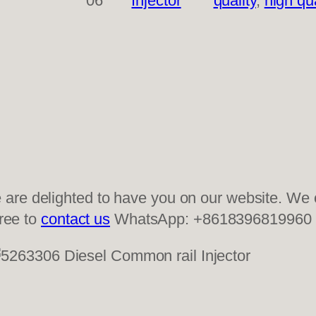
06
Injector
quality
, 
high qua
re delighted to have you on our website. We of
free to
contact us
WhatsApp: +8618396819960