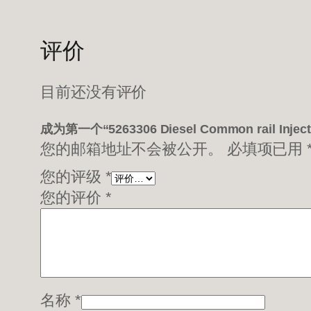
评价
目前还没有评价
成为第一个“5263306 Diesel Common rail Inje
您的邮箱地址不会被公开。
必填项已用
您的评级
*
您的评价
*
名称
*