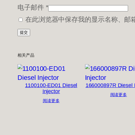
电子邮件
*
在此浏览器中保存我的显示名称、邮
相关产品
1100100-ED01 Diesel
166000897R Diesel I
Injector
阅读更多
阅读更多