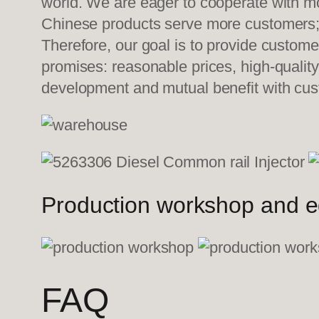
world. We are eager to cooperate with mo
Chinese products serve more customers; w
Therefore, our goal is to provide custom
promises: reasonable prices, high-quality
development and mutual benefit with cus
Production workshop and 
FAQ