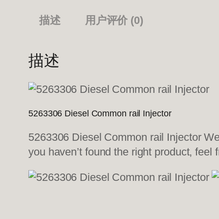
描述
用户评价 (0)
描述
5263306 Diesel Common rail Injector
5263306 Diesel Common rail Injector We a
you haven’t found the right product, feel 