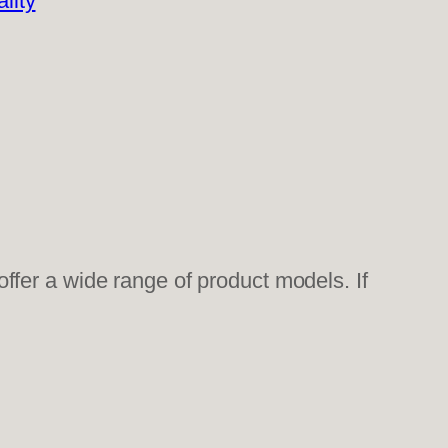
lity
fer a wide range of product models. If