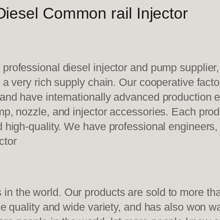
iesel Common rail Injector
 professional diesel injector and pump supplier
e a very rich supply chain. Our cooperative fac
y and have internationally advanced production
mp, nozzle, and injector accessories. Each prod
d high-quality. We have professional engineers, 
ctor
n the world. Our products are sold to more than
ble quality and wide variety, and has also won 