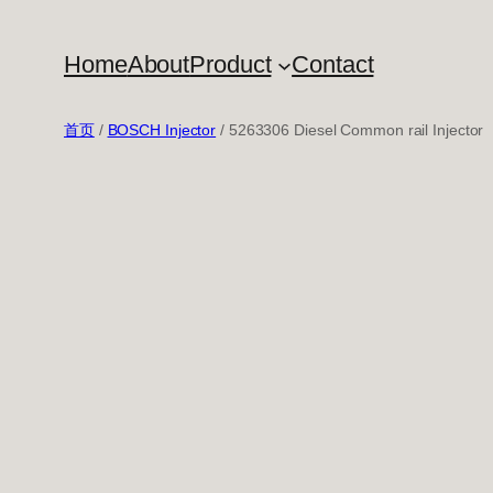
跳
至
Home
About
Product
Contact
内
容
首页
/
BOSCH Injector
/ 5263306 Diesel Common rail Injector