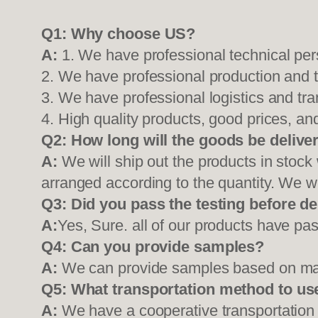
Q1:
Why choose US?
A:
1. We have professional technical per
2. We have professional production and 
3. We have professional logistics and tr
4. High quality products, good prices, and
Q2:
How long will the goods be delive
A:
We will ship out the products in stock
arranged according to the quantity. We wi
Q3: Did you pass the testing before de
A:
Yes, Sure. all of our products have pas
Q4: Can you provide samples?
A:
We can provide samples based on mark
Q5:
What transportation method to us
A:
We have a cooperative transportati