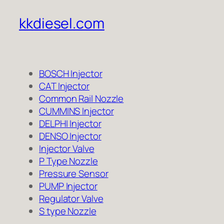
kkdiesel.com
BOSCH Injector
CAT Injector
Common Rail Nozzle
CUMMINS Injector
DELPHI Injector
DENSO Injector
Injector Valve
P Type Nozzle
Pressure Sensor
PUMP Injector
Regulator Valve
S type Nozzle