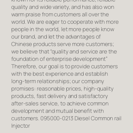
quality and wide variety, and has also won
warm praise from customers all over the
world. We are eager to cooperate with more
people in the world, let more people know
our brand, and let the advantages of
Chinese products serve more customers;
we believe that “quality and service are the
foundation of enterprise development”
Therefore, our goal is to provide customers
with the best experience and establish
long-term relationships; our company
promises: reasonable prices, high-quality
products, fast delivery and satisfactory
after-sales service, to achieve common
development and mutual benefit with
customers. 095000-0213 Diesel Common rail
Injector