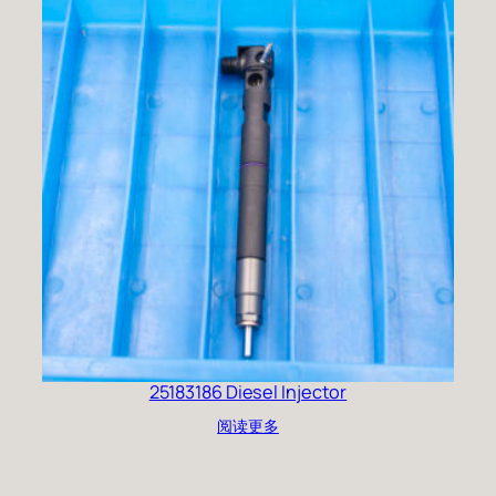
25183186 Diesel Injector
阅读更多