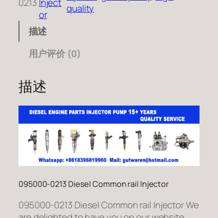
0213
Inject
quality
or
描述
用户评价 (0)
描述
095000-0213 Diesel Common rail Injector
095000-0213 Diesel Common rail Injector We
are delighted to have you on our website.