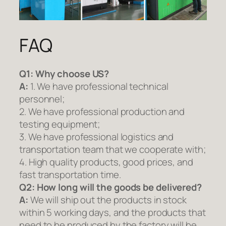
FAQ
Q1:
Why choose US?
A:
1. We have professional technical
personnel;
2. We have professional production and
testing equipment;
3. We have professional logistics and
transportation team that we cooperate with;
4. High quality products, good prices, and
fast transportation time.
Q2:
How long will the goods be delivered?
A:
We will ship out the products in stock
within 5 working days, and the products that
need to be produced by the factory will be