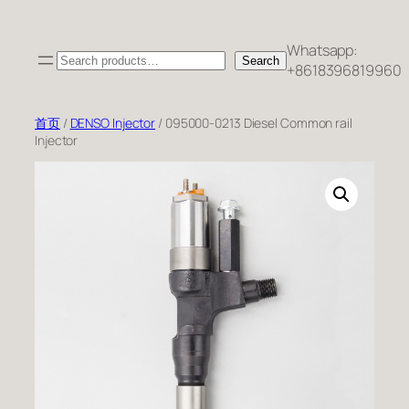
跳
至
Whatsapp:
Search
内
Search
+8618396819960
容
首页
/
DENSO Injector
/ 095000-0213 Diesel Common rail
Injector