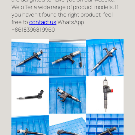
We offer a wide range of product models. If
you haven’t found the right product, feel
free to
contact us
WhatsApp:
+8618396819960