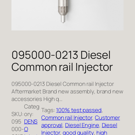
095000-0213 Diesel
Common rail Injector
095000-0213 Diesel Common rail Injector
Aftermarket Brand new assembly, brand new
accessories High q…
Categ
Tags:
100% test passed
, 
SKU:
ory:
Common rail Injector
, 
Customer
095
DENS
approval
, 
Diesel Engine
, 
Diesel
000-
O
Injector
, 
good quality
, 
high