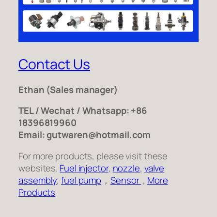
Contact Us
Ethan
(Sales manager)
TEL / Wechat / Whatsapp: +86
18396819960
Email: gutwaren@hotmail.com
For more products, please visit these
websites.
Fuel injector
,
nozzle
,
valve
assembly
,
fuel pump
，
Sensor
,
More
Products