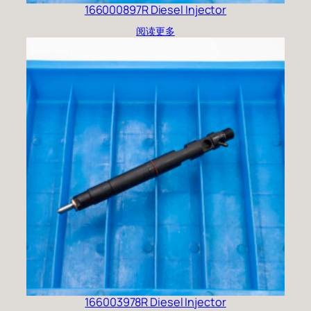
166000897R Diesel Injector
阅读更多
166003978R Diesel Injector