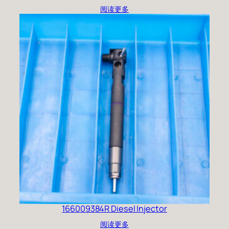
阅读更多
166009384R Diesel Injector
阅读更多