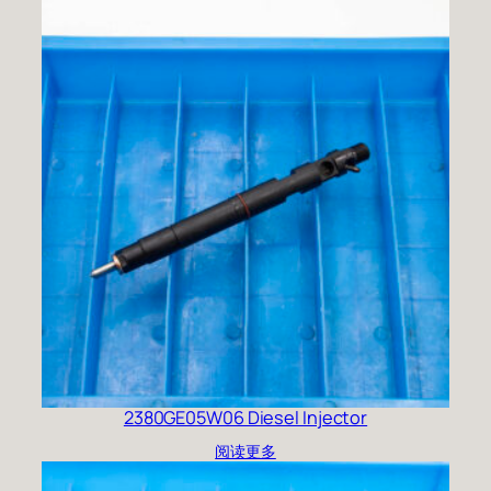
2380GE05W06 Diesel Injector
阅读更多