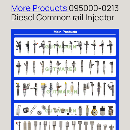
More Products
095000-0213
Diesel Common rail Injector