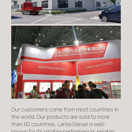
Our customers come from most countries in
the world. Our products are sold to more
than 60 countries, Lante Diesel is well-
known for its reliable performance, reliable