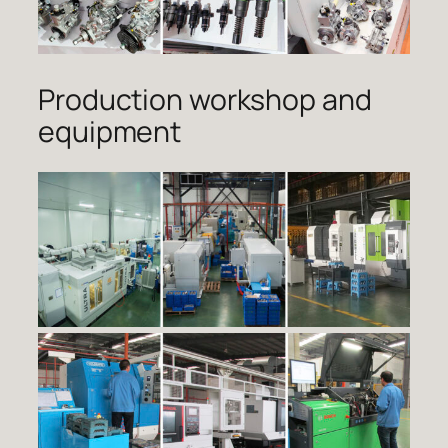
Production workshop and
equipment