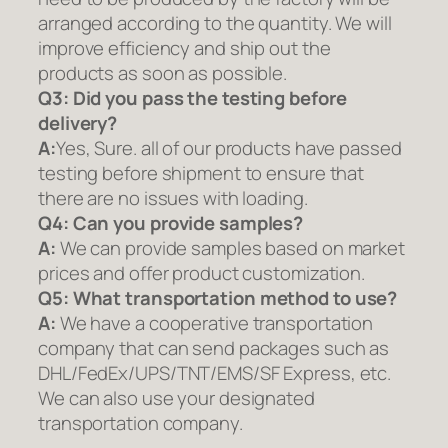
arranged according to the quantity. We will
improve efficiency and ship out the
products as soon as possible.
Q3: Did you pass the testing before
delivery?
A:
Yes, Sure. all of our products have passed
testing before shipment to ensure that
there are no issues with loading.
Q4: Can you provide samples?
A:
We can provide samples based on market
prices and offer product customization.
Q5:
What transportation method to use?
A:
We have a cooperative transportation
company that can send packages such as
DHL/FedEx/UPS/TNT/EMS/SF Express, etc.
We can also use your designated
transportation company.