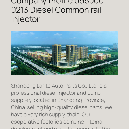
Company Profile 095000-
0213 Diesel Common rail
Injector
Shandong Lante Auto Parts Co., Ltd. is a
professional diesel injector and pump
supplier, located in Shandong Province,
China. selling high-quality diesel parts. We
have a very rich supply chain. Our
cooperative factories combine internal
development and manufacturing with the