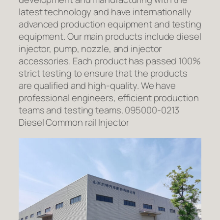
latest technology and have internationally
advanced production equipment and testing
equipment. Our main products include diesel
injector, pump, nozzle, and injector
accessories. Each product has passed 100%
strict testing to ensure that the products
are qualified and high-quality. We have
professional engineers, efficient production
teams and testing teams. 095000-0213
Diesel Common rail Injector